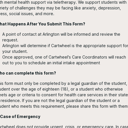
th mental health support via teletherapy. We support students with
riety of challenges they may be facing like anxiety, depression,
ress, social issues, and more.
at Happens After You Submit This Form?
A point of contact at Arlington will be informed and review the
request.
Arlington will determine if Cartwheel is the appropriate support fo
your student.
Once approved, one of Cartwheel's Care Coordinators will reach
out to you to schedule an initial intake appointment
o can complete this form?
is form must only be completed by a legal guardian of the student,
udent over the age of eighteen (18), or a student who otherwise
ets age or criteria to consent for health care services in their state
 residence. If you are not the legal guardian of the student or a
udent who meets this requirement, please share this form with them
 Case of Emergency
rtwheel does not provide urgent, crisis, or emergency care. In cas