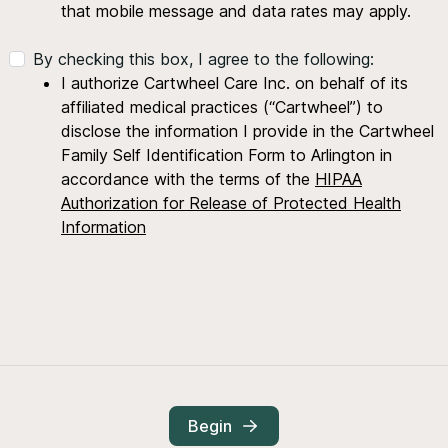
that mobile message and data rates may apply.
By checking this box, I agree to the following:
I authorize Cartwheel Care Inc. on behalf of its
affiliated medical practices (“Cartwheel”) to
disclose the information I provide in the Cartwheel
Family Self Identification Form to Arlington in
accordance with the terms of the
HIPAA
Authorization for Release of Protected Health
Information
Begin