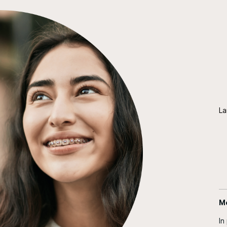
La
Me
In