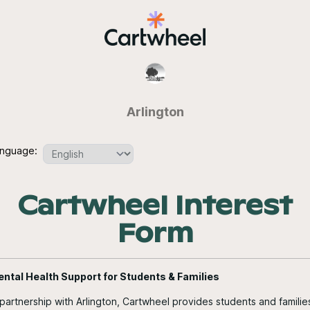
Arlington
nguage:
Cartwheel Interest
Form
ntal Health Support for Students & Families
 partnership with Arlington, Cartwheel provides students and familie