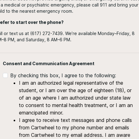
 a medical or psychiatric emergency, please call 911 and bring your
ild to the nearest emergency room.
efer to start over the phone?
ll or text us at (617) 272-7439. We’re available Monday–Friday, 8
–8 PM, and Saturday, 8 AM–6 PM.
Consent and Communication Agreement
By checking this box, I agree to the following:
I am an authorized legal representative of the
student, or I am over the age of eighteen (18), or
of an age where I am authorized under state law
to consent to mental health treatment, or I am an
emancipated minor.
I agree to receive text messages and phone calls
from Cartwheel to my phone number and emails
from Cartwheel to my email address. I am aware