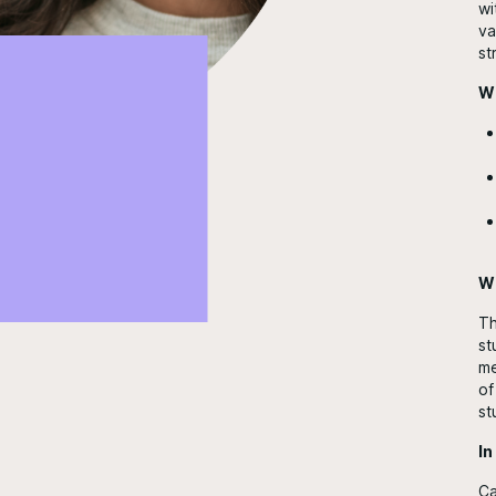
wi
va
st
Wh
Wh
Th
st
me
of
st
In
Ca