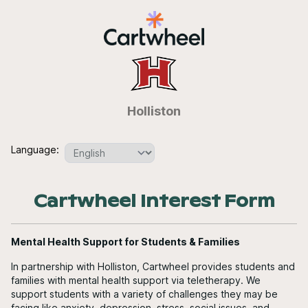
Holliston
Language:
Cartwheel Interest Form
Mental Health Support for Students & Families
In partnership with Holliston, Cartwheel provides students and
families with mental health support via teletherapy. We
support students with a variety of challenges they may be
facing like anxiety, depression, stress, social issues, and