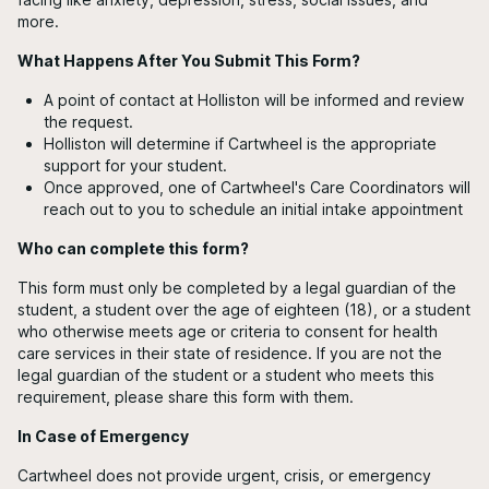
more.
What Happens After You Submit This Form?
A point of contact at Holliston will be informed and review
the request.
Holliston will determine if Cartwheel is the appropriate
support for your student.
Once approved, one of Cartwheel's Care Coordinators will
reach out to you to schedule an initial intake appointment
Who can complete this form?
This form must only be completed by a legal guardian of the
student, a student over the age of eighteen (18), or a student
who otherwise meets age or criteria to consent for health
care services in their state of residence. If you are not the
legal guardian of the student or a student who meets this
requirement, please share this form with them.
In Case of Emergency
Cartwheel does not provide urgent, crisis, or emergency