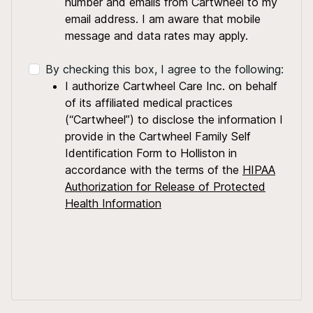
number and emails from Cartwheel to my
email address. I am aware that mobile
message and data rates may apply.
By checking this box, I agree to the following:
I authorize Cartwheel Care Inc. on behalf
of its affiliated medical practices
(“Cartwheel”) to disclose the information I
provide in the Cartwheel Family Self
Identification Form to Holliston in
accordance with the terms of the
HIPAA
Authorization for Release of Protected
Health Information