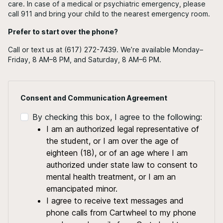
care. In case of a medical or psychiatric emergency, please
call 911 and bring your child to the nearest emergency room.
Prefer to start over the phone?
Call or text us at (617) 272-7439. We’re available Monday–
Friday, 8 AM–8 PM, and Saturday, 8 AM–6 PM.
Consent and Communication Agreement
By checking this box, I agree to the following:
I am an authorized legal representative of
the student, or I am over the age of
eighteen (18), or of an age where I am
authorized under state law to consent to
mental health treatment, or I am an
emancipated minor.
I agree to receive text messages and
phone calls from Cartwheel to my phone