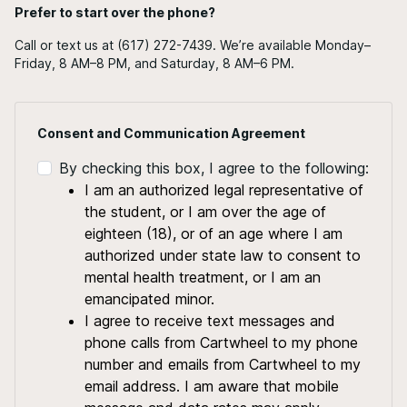
Prefer to start over the phone?
Call or text us at (617) 272-7439. We’re available Monday–
Friday, 8 AM–8 PM, and Saturday, 8 AM–6 PM.
Consent and Communication Agreement
By checking this box, I agree to the following:
I am an authorized legal representative of
the student, or I am over the age of
eighteen (18), or of an age where I am
authorized under state law to consent to
mental health treatment, or I am an
emancipated minor.
I agree to receive text messages and
phone calls from Cartwheel to my phone
number and emails from Cartwheel to my
email address. I am aware that mobile