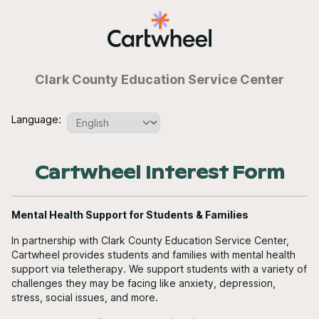
Clark County Education Service Center
Language:
Cartwheel Interest Form
Mental Health Support for Students & Families
In partnership with Clark County Education Service Center,
Cartwheel provides students and families with mental health
support via teletherapy. We support students with a variety of
challenges they may be facing like anxiety, depression,
stress, social issues, and more.