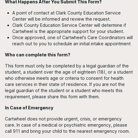
What Happens After You Submit This Form?
A point of contact at Clark County Education Service
Center will be informed and review the request.
Clark County Education Service Center will determine if
Cartwheel is the appropriate support for your student.
Once approved, one of Cartwheel's Care Coordinators will
reach out to you to schedule an initial intake appointment
Who can complete this form?
This form must only be completed by a legal guardian of the
student, a student over the age of eighteen (18), or a student
who otherwise meets age or criteria to consent for health
care services in their state of residence. If you are not the
legal guardian of the student or a student who meets this
requirement, please share this form with them.
In Case of Emergency
Cartwheel does not provide urgent, crisis, or emergency
care. In case of a medical or psychiatric emergency, please
call 911 and bring your child to the nearest emergency room.