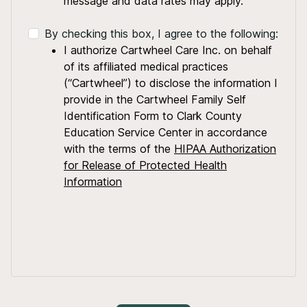
message and data rates may apply.
By checking this box, I agree to the following:
I authorize Cartwheel Care Inc. on behalf
of its affiliated medical practices
(“Cartwheel”) to disclose the information I
provide in the Cartwheel Family Self
Identification Form to Clark County
Education Service Center in accordance
with the terms of the
HIPAA Authorization
for Release of Protected Health
Information