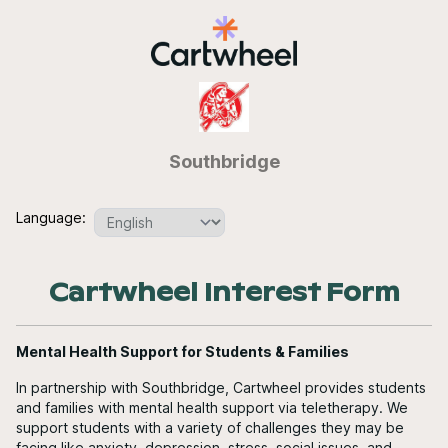
Southbridge
Language:
Cartwheel Interest Form
Mental Health Support for Students & Families
In partnership with Southbridge, Cartwheel provides students
and families with mental health support via teletherapy. We
support students with a variety of challenges they may be
facing like anxiety, depression, stress, social issues, and