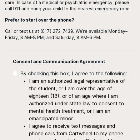
care. In case of a medical or psychiatric emergency, please
call 911 and bring your child to the nearest emergency room.
Prefer to start over the phone?
Call or text us at (617) 272-7439. We’re available Monday–
Friday, 8 AM–8 PM, and Saturday, 8 AM–6 PM.
Consent and Communication Agreement
By checking this box, I agree to the following:
I am an authorized legal representative of
the student, or I am over the age of
eighteen (18), or of an age where I am
authorized under state law to consent to
mental health treatment, or I am an
emancipated minor.
I agree to receive text messages and
phone calls from Cartwheel to my phone