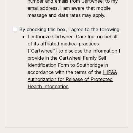
number and emails from Cartwheel to my
email address. I am aware that mobile
message and data rates may apply.
By checking this box, I agree to the following:
I authorize Cartwheel Care Inc. on behalf
of its affiliated medical practices
(“Cartwheel”) to disclose the information I
provide in the Cartwheel Family Self
Identification Form to Southbridge in
accordance with the terms of the
HIPAA
Authorization for Release of Protected
Health Information