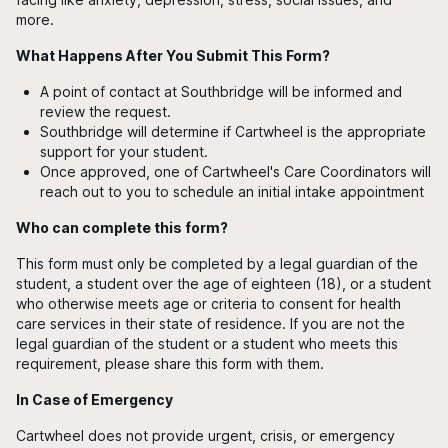
more.
What Happens After You Submit This Form?
A point of contact at Southbridge will be informed and
review the request.
Southbridge will determine if Cartwheel is the appropriate
support for your student.
Once approved, one of Cartwheel's Care Coordinators will
reach out to you to schedule an initial intake appointment
Who can complete this form?
This form must only be completed by a legal guardian of the
student, a student over the age of eighteen (18), or a student
who otherwise meets age or criteria to consent for health
care services in their state of residence. If you are not the
legal guardian of the student or a student who meets this
requirement, please share this form with them.
In Case of Emergency
Cartwheel does not provide urgent, crisis, or emergency