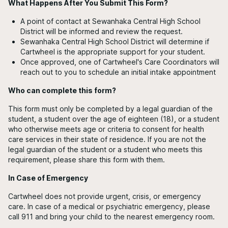
What Happens After You Submit This Form?
A point of contact at Sewanhaka Central High School
District will be informed and review the request.
Sewanhaka Central High School District will determine if
Cartwheel is the appropriate support for your student.
Once approved, one of Cartwheel's Care Coordinators will
reach out to you to schedule an initial intake appointment
Who can complete this form?
This form must only be completed by a legal guardian of the
student, a student over the age of eighteen (18), or a student
who otherwise meets age or criteria to consent for health
care services in their state of residence. If you are not the
legal guardian of the student or a student who meets this
requirement, please share this form with them.
In Case of Emergency
Cartwheel does not provide urgent, crisis, or emergency
care. In case of a medical or psychiatric emergency, please
call 911 and bring your child to the nearest emergency room.