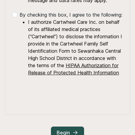
message and data rates may apply.
By checking this box, I agree to the following:
I authorize Cartwheel Care Inc. on behalf
of its affiliated medical practices
(“Cartwheel”) to disclose the information I
provide in the Cartwheel Family Self
Identification Form to Sewanhaka Central
High School District in accordance with
the terms of the
HIPAA Authorization for
Release of Protected Health Information
Begin