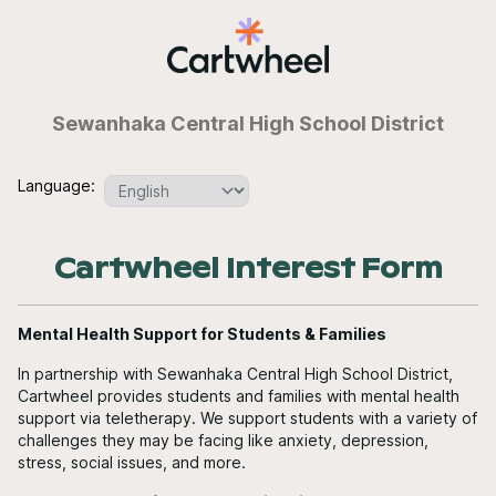
Sewanhaka Central High School District
Language:
Cartwheel Interest Form
Mental Health Support for Students & Families
In partnership with Sewanhaka Central High School District,
Cartwheel provides students and families with mental health
support via teletherapy. We support students with a variety of
challenges they may be facing like anxiety, depression,
stress, social issues, and more.