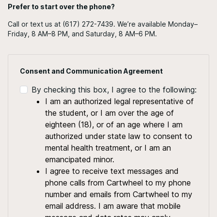
Prefer to start over the phone?
Call or text us at (617) 272-7439. We’re available Monday–
Friday, 8 AM–8 PM, and Saturday, 8 AM–6 PM.
Consent and Communication Agreement
By checking this box, I agree to the following:
I am an authorized legal representative of
the student, or I am over the age of
eighteen (18), or of an age where I am
authorized under state law to consent to
mental health treatment, or I am an
emancipated minor.
I agree to receive text messages and
phone calls from Cartwheel to my phone
number and emails from Cartwheel to my
email address. I am aware that mobile