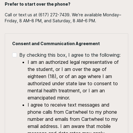
Prefer to start over the phone?
Call or text us at (617) 272-7439. We’re available Monday–
Friday, 8 AM–8 PM, and Saturday, 8 AM–6 PM.
Consent and Communication Agreement
By checking this box, I agree to the following:
I am an authorized legal representative of
the student, or I am over the age of
eighteen (18), or of an age where I am
authorized under state law to consent to
mental health treatment, or I am an
emancipated minor.
I agree to receive text messages and
phone calls from Cartwheel to my phone
number and emails from Cartwheel to my
email address. I am aware that mobile