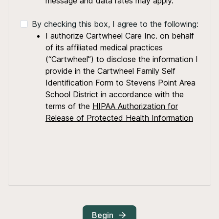
message and data rates may apply.
By checking this box, I agree to the following:
I authorize Cartwheel Care Inc. on behalf
of its affiliated medical practices
(“Cartwheel”) to disclose the information I
provide in the Cartwheel Family Self
Identification Form to Stevens Point Area
School District in accordance with the
terms of the
HIPAA Authorization for
Release of Protected Health Information
Begin