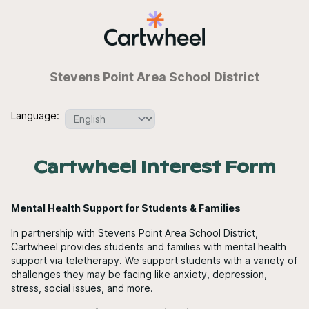
Stevens Point Area School District
Language:
Cartwheel Interest Form
Mental Health Support for Students & Families
In partnership with Stevens Point Area School District,
Cartwheel provides students and families with mental health
support via teletherapy. We support students with a variety of
challenges they may be facing like anxiety, depression,
stress, social issues, and more.