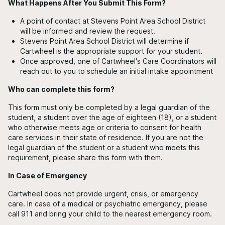
What Happens After You Submit This Form?
A point of contact at Stevens Point Area School District
will be informed and review the request.
Stevens Point Area School District will determine if
Cartwheel is the appropriate support for your student.
Once approved, one of Cartwheel's Care Coordinators will
reach out to you to schedule an initial intake appointment
Who can complete this form?
This form must only be completed by a legal guardian of the
student, a student over the age of eighteen (18), or a student
who otherwise meets age or criteria to consent for health
care services in their state of residence. If you are not the
legal guardian of the student or a student who meets this
requirement, please share this form with them.
In Case of Emergency
Cartwheel does not provide urgent, crisis, or emergency
care. In case of a medical or psychiatric emergency, please
call 911 and bring your child to the nearest emergency room.